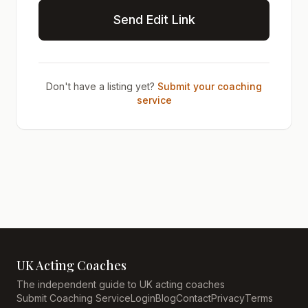
Send Edit Link
Don't have a listing yet?
Submit your coaching
service
UK Acting Coaches
The independent guide to UK acting coaches
Submit Coaching Service
Login
Blog
Contact
Privacy
Terms