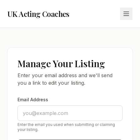
UK Acting Coaches
Manage Your Listing
Enter your email address and we'll send
you a link to edit your listing.
Email Address
Enter the email you used when submitting or claiming
your listing.